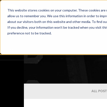
This website stores cookies on your computer. These cookies are u
allow us to remember you. We use this information in order to imp
about our visitors both on this website and other media. To find o
If you decline, your information won’t be tracked when you visit th
preference not to be tracked.
ALL POST