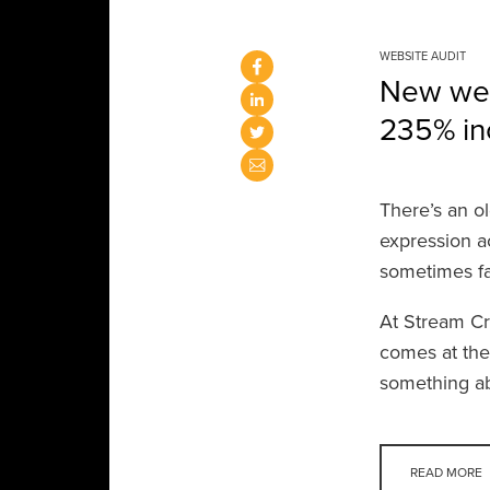
WEBSITE AUDIT
New webs
235% inc
There’s an ol
expression a
sometimes fal
At Stream Cr
comes at the
something ab
READ MORE