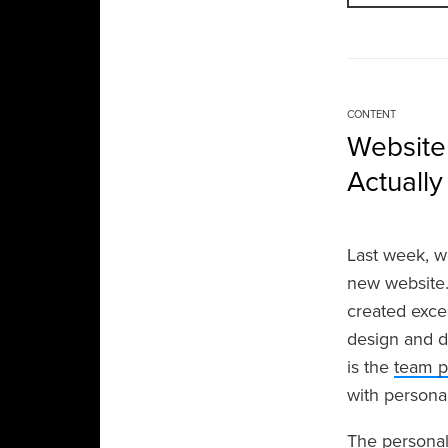
CONTENT
Website
Actuall
Last week, w
new website.
created exce
design and d
is the
team 
with personal
The personal