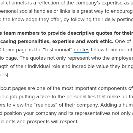
al channels is a reflection of the company’s expertise as 
ersonal social handles or links is a great way to encoura
d the knowledge they offer, by following their daily posting
e team members to provide descriptive quotes for thei
casing personalities, expertise and work ethic.
One of 
 team page is the “testimonial”
quotes
fellow team membe
bio page. The quotes not only represent who the employee 
ngth of their individual role and incredible value they brin
ues).
bout pages are one of the most important components of
ible job putting a face to the personalities that make up t
tors to view the “realness” of their company. Adding a hu
nd position your company and its representatives not only 
 clients and prospects will respect.