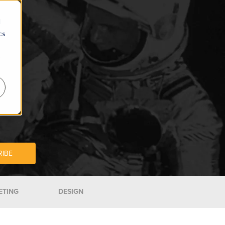
d
cs
r
ETING
DESIGN