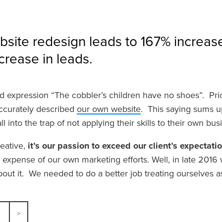
ite redesign leads to 167% increase 
rease in leads.
d expression “The cobbler’s children have no shoes”. Prior t
ccurately described
our own website
. This saying sums u
l into the trap of not applying their skills to their own bu
eative,
it’s our passion to exceed our client’s expectati
 expense of our own marketing efforts. Well, in late 2016
out it. We needed to do a better job treating ourselves a