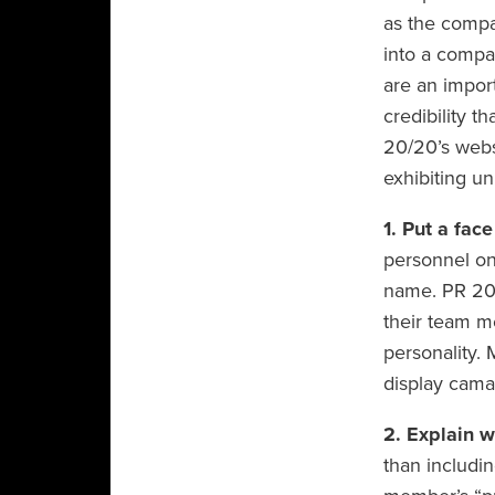
as the compa
into a compa
are an import
credibility t
20/20’s webs
exhibiting uni
1. Put a fac
personnel on 
name. PR 20/
their team 
personality. 
display cama
2. Explain w
than includin