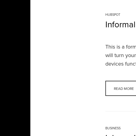
HUBSPOT
Informal
This is a fo
will turn you
devices func
READ MORE
BUSINESS