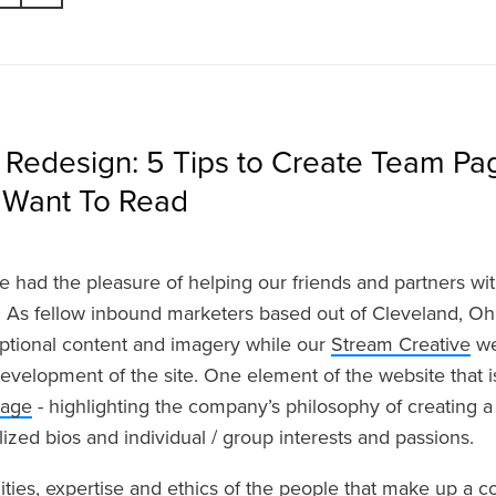
 Redesign: 5 Tips to Create Team Pa
y Want To Read
e had the pleasure of helping our friends and partners wi
 As fellow inbound marketers based out of Cleveland, Oh
ptional content and imagery while our
Stream Creative
we
evelopment of the site. One element of the website that is
page
- highlighting the company’s philosophy of creating a 
ized bios and individual / group interests and passions.
ities, expertise and ethics of the people that make up a 