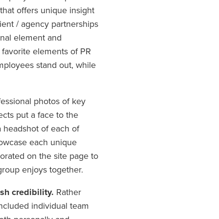
hat offers unique insight
ient / agency partnerships
sonal element and
ur favorite elements of PR
ployees stand out, while
essional photos of key
cts put a face to the
a headshot of each of
showcase each unique
porated on the site page to
group enjoys together.
sh credibility.
Rather
 included individual team