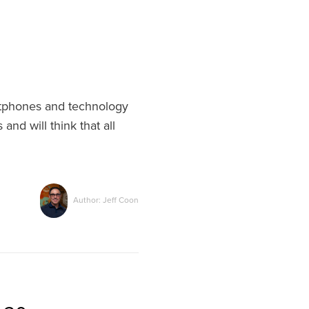
artphones and technology
and will think that all
Author: Jeff Coon