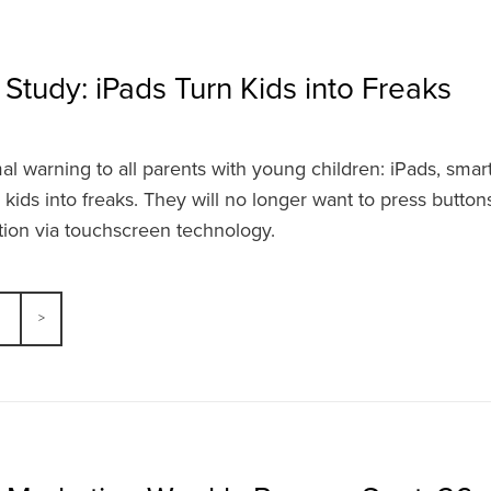
 Study: iPads Turn Kids into Freaks
rmal warning to all parents with young children: iPads, sm
r kids into freaks. They will no longer want to press buttons 
tion via touchscreen technology.