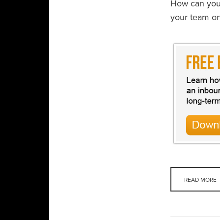
How can you 
your team o
READ MORE