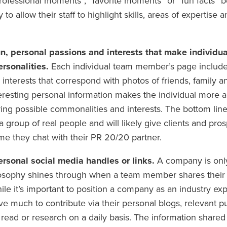
ofessional moments”, “favorite moments” or “fun facts” b
 to allow their staff to highlight skills, areas of expertise 
un, personal passions and interests that make individ
rsonalities.
Each individual team member’s page includes
interests that correspond with photos of friends, family 
teresting personal information makes the individual more 
ring possible commonalities and interests. The bottom line i
group of real people and will likely give clients and pro
me they chat with their PR 20/20 partner.
ersonal social media handles or links.
A company is only
losophy shines through when a team member shares their e
le it’s important to position a company as an industry ex
 much to contribute via their personal blogs, relevant pu
 read or research on a daily basis. The information share