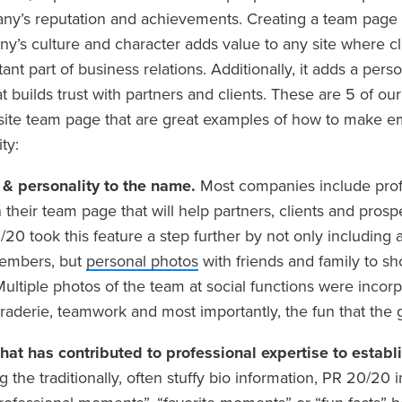
ny’s reputation and achievements. Creating a team page t
ny’s culture and character adds value to any site where cl
ant part of business relations. Additionally, it adds a per
hat builds trust with partners and clients. These are 5 of o
ite team page that are great examples of how to make em
ty:
e & personality to the name.
Most companies include prof
their team page that will help partners, clients and prospe
20 took this feature a step further by not only including 
members, but
personal photos
with friends and family to 
Multiple photos of the team at social functions were incor
raderie, teamwork and most importantly, the fun that the 
hat has contributed to professional expertise to establi
g the traditionally, often stuffy bio information, PR 20/20