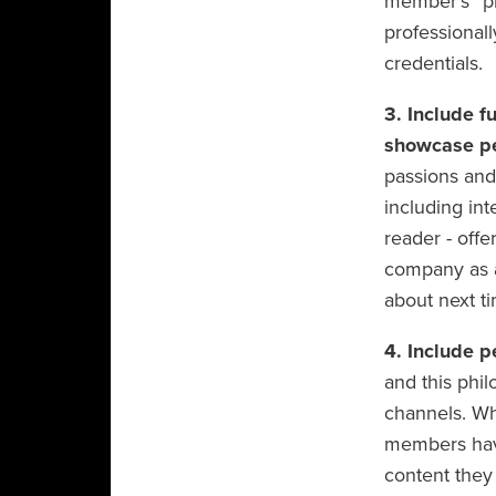
member’s “pr
professionally
credentials.
3. Include f
showcase pe
passions and 
including in
reader - offe
company as a 
about next ti
4. Include p
and this phi
channels. Whi
members have
content they