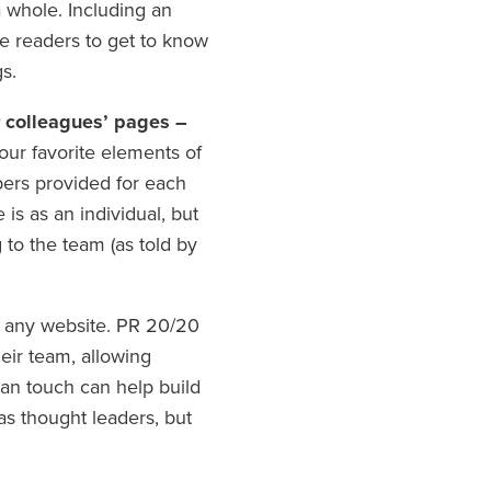
a whole. Including an
ge readers to get to know
s.
r colleagues’ pages –
our favorite elements of
rs provided for each
is as an individual, but
g to the team (as told by
 any website. PR 20/20
heir team, allowing
man touch can help build
as thought leaders, but