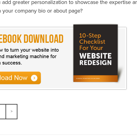
add greater personalization to showcase the expertise an
n your company bio or about page?