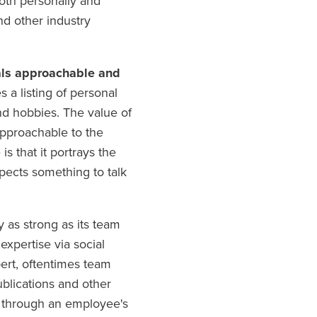
oth personally and
and other industry
uals approachable and
 a listing of personal
and hobbies. The value of
approachable to the
s that it portrays the
spects something to talk
 as strong as its team
xpertise via social
pert, oftentimes team
blications and other
d through an employee's