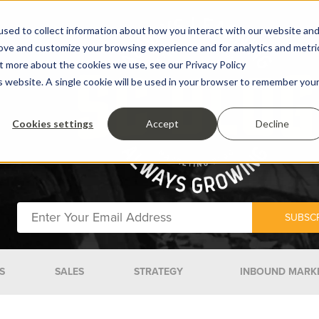
sed to collect information about how you interact with our website an
rove and customize your browsing experience and for analytics and metri
ut more about the cookies we use, see our Privacy Policy
is website. A single cookie will be used in your browser to remember you
Cookies settings
Accept
Decline
S
SALES
STRATEGY
INBOUND MARK