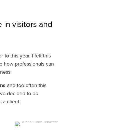
in visitors and
o this year, I felt this
p how professionals can
siness.
ons
and too often this
 we decided to do
s a client.
Author: Brian Brinkman