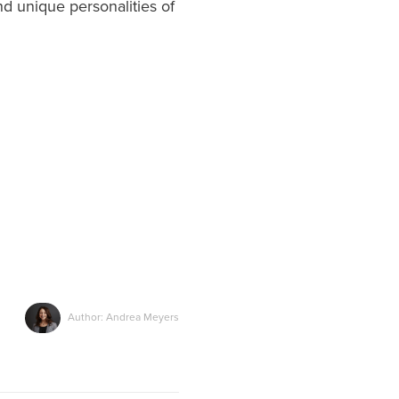
d unique personalities of
Author: Andrea Meyers