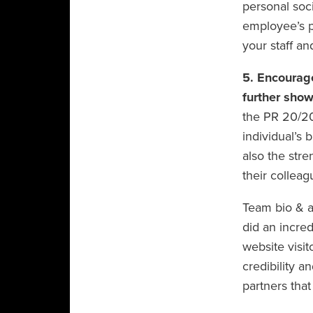
personal soci
employee’s p
your staff an
5. Encourag
further show
the PR 20/20
individual’s 
also the stre
their colleag
Team bio & a
did an incred
website visi
credibility a
partners that