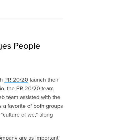
ges People
th
PR 20/20
launch their
io, the PR 20/20 team
b team assisted with the
 a favorite of both groups
“culture of we,” along
company are as important